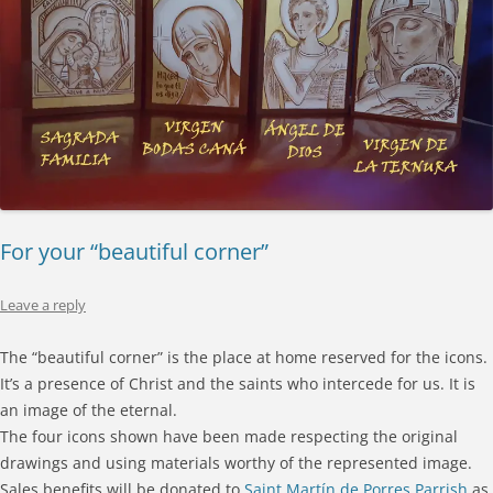
For your “beautiful corner”
Leave a reply
The “beautiful corner” is the place at home reserved for the icons.
It’s a presence of Christ and the saints who intercede for us. It is
an image of the eternal.
The four icons shown have been made respecting the original
drawings and using materials worthy of the represented image.
Sales benefits will be donated to
Saint Martín de Porres Parrish
as