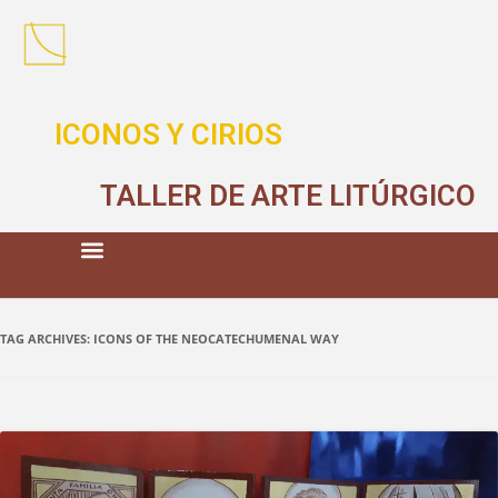
ICONOS Y CIRIOS
TALLER DE ARTE LITÚRGICO
TAG ARCHIVES:
ICONS OF THE NEOCATECHUMENAL WAY