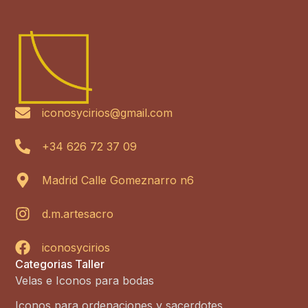
iconosycirios@gmail.com
+34 626 72 37 09
Madrid Calle Gomeznarro n6
d.m.artesacro
iconosycirios
Categorias Taller
Velas e Iconos para bodas
Iconos para ordenaciones y sacerdotes