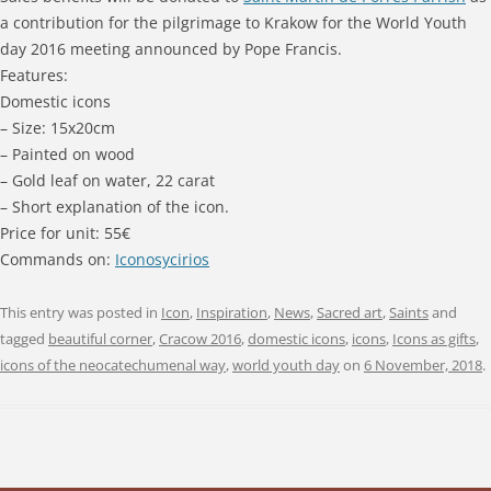
a contribution for the pilgrimage to Krakow for the World Youth
day 2016 meeting announced by Pope Francis.
Features:
Domestic icons
– Size: 15x20cm
– Painted on wood
– Gold leaf on water, 22 carat
– Short explanation of the icon.
Price for unit: 55€
Commands on:
Iconosycirios
This entry was posted in
Icon
,
Inspiration
,
News
,
Sacred art
,
Saints
and
tagged
beautiful corner
,
Cracow 2016
,
domestic icons
,
icons
,
Icons as gifts
,
icons of the neocatechumenal way
,
world youth day
on
6 November, 2018
.