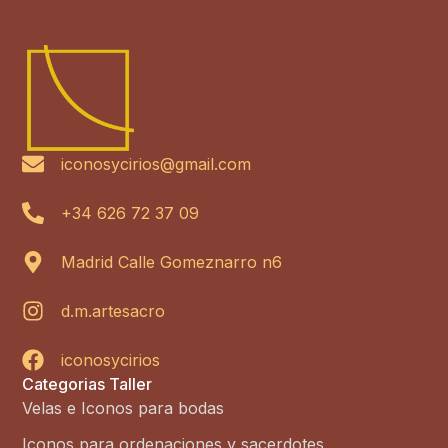
iconosycirios@gmail.com
+34 626 72 37 09
Madrid Calle Gomeznarro n6
d.m.artesacro
iconosycirios
Categorias Taller
Velas e Iconos para bodas
Iconos para ordenaciones y sacerdotes