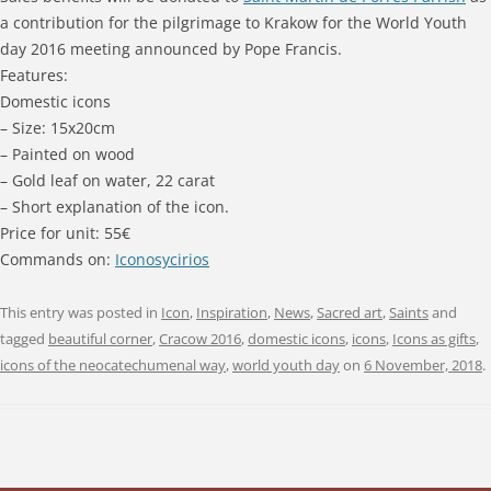
a contribution for the pilgrimage to Krakow for the World Youth
day 2016 meeting announced by Pope Francis.
Features:
Domestic icons
– Size: 15x20cm
– Painted on wood
– Gold leaf on water, 22 carat
– Short explanation of the icon.
Price for unit: 55€
Commands on:
Iconosycirios
This entry was posted in
Icon
,
Inspiration
,
News
,
Sacred art
,
Saints
and
tagged
beautiful corner
,
Cracow 2016
,
domestic icons
,
icons
,
Icons as gifts
,
icons of the neocatechumenal way
,
world youth day
on
6 November, 2018
.