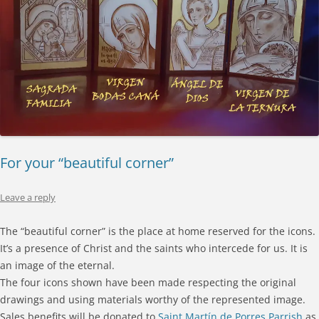
For your “beautiful corner”
Leave a reply
The “beautiful corner” is the place at home reserved for the icons.
It’s a presence of Christ and the saints who intercede for us. It is
an image of the eternal.
The four icons shown have been made respecting the original
drawings and using materials worthy of the represented image.
Sales benefits will be donated to
Saint Martín de Porres Parrish
as