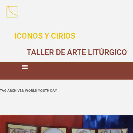
ICONOS Y CIRIOS
TALLER DE ARTE LITÚRGICO
TAG ARCHIVES:
WORLD YOUTH DAY